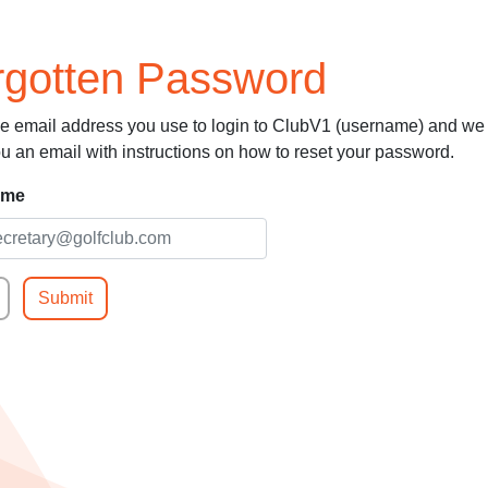
rgotten Password
he email address you use to login to ClubV1 (username) and we 
u an email with instructions on how to reset your password.
ame
Submit