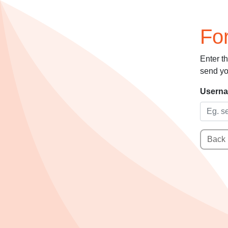
Fo
Enter t
send yo
Usern
Back